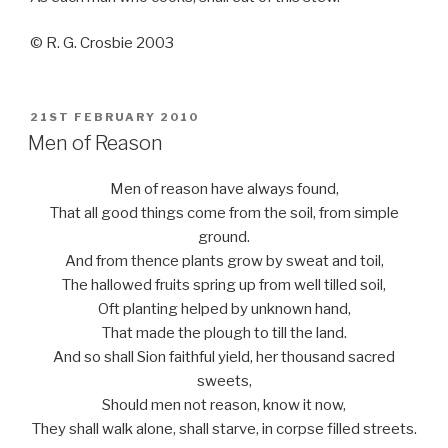
© R. G. Crosbie 2003
POSTED
21ST FEBRUARY 2010
ON
Men of Reason
Men of reason have always found,
That all good things come from the soil, from simple
ground.
And from thence plants grow by sweat and toil,
The hallowed fruits spring up from well tilled soil,
Oft planting helped by unknown hand,
That made the plough to till the land.
And so shall Sion faithful yield, her thousand sacred
sweets,
Should men not reason, know it now,
They shall walk alone, shall starve, in corpse filled streets.