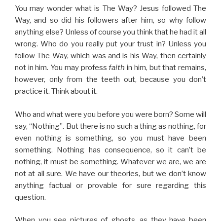
You may wonder what is The Way? Jesus followed The
Way, and so did his followers after him, so why follow
anything else? Unless of course you think that he had it all
wrong. Who do you really put your trust in? Unless you
follow The Way, which was and is his Way, then certainly
not in him. You may profess
faith
in him, but that remains,
however, only from the teeth out, because you don’t
practice it. Think about it.
Who and what were you before you were born? Some will
say, “Nothing”. But there is no such a thing as nothing, for
even nothing is something, so you must have been
something. Nothing has consequence, so it can’t be
nothing, it must be something. Whatever we are, we are
not at all sure. We have our theories, but we don’t know
anything factual or provable for sure regarding this
question.
When you see pictures of ghosts, as they have been