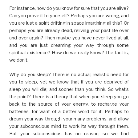
For instance, how do you know for sure that you are alive?
Can you prove it to yourself? Perhaps you are wrong, and
you are just a spirit drifting in space imagining all this? Or
perhaps you are already dead, reliving your past life over
and over again? Then maybe you have never lived at all,
and you are just dreaming your way through some
spiritual existence? How do we really know? The fact is,
we don’t.
Why do you sleep? There is no actual, realistic need for
you to sleep, yet we know that if you are deprived of
sleep you will die; and sooner than you think. So what’s
the point? There is a theory that when you sleep you go
back to the source of your energy, to recharge your
batteries, for want of a better word for it. Perhaps to
dream your way through your many problems, and allow
your subconscious mind to work its way through them.
But your subconscious has no reason, so we find