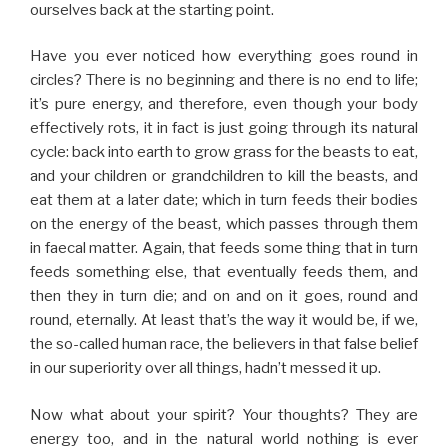
ourselves back at the starting point.
Have you ever noticed how everything goes round in
circles? There is no beginning and there is no end to life;
it’s pure energy, and therefore, even though your body
effectively rots, it in fact is just going through its natural
cycle: back into earth to grow grass for the beasts to eat,
and your children or grandchildren to kill the beasts, and
eat them at a later date; which in turn feeds their bodies
on the energy of the beast, which passes through them
in faecal matter. Again, that feeds some thing that in turn
feeds something else, that eventually feeds them, and
then they in turn die; and on and on it goes, round and
round, eternally. At least that’s the way it would be, if we,
the so-called human race, the believers in that false belief
in our superiority over all things, hadn’t messed it up.
Now what about your spirit? Your thoughts? They are
energy too, and in the natural world nothing is ever