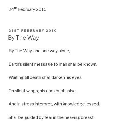
th
24
February 2010
POSTED
21ST FEBRUARY 2010
ON
By The Way
By The Way, and one way alone,
Earth’s silent message to man shall be known.
Waiting till death shall darken his eyes,
On silent wings, his end emphasise,
And in stress interpret, with knowledge lessed,
Shall be guided by fear in the heaving breast.