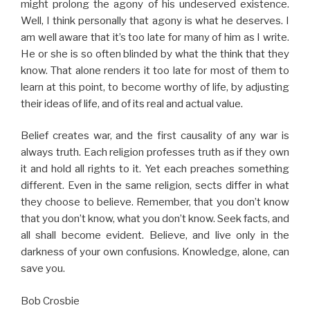
might prolong the agony of his undeserved existence.
Well, I think personally that agony is what he deserves. I
am well aware that it’s too late for many of him as I write.
He or she is so often blinded by what the think that they
know. That alone renders it too late for most of them to
learn at this point, to become worthy of life, by adjusting
their ideas of life, and of its real and actual value.
Belief creates war, and the first causality of any war is
always truth. Each religion professes truth as if they own
it and hold all rights to it. Yet each preaches something
different. Even in the same religion, sects differ in what
they choose to believe. Remember, that you don’t know
that you don’t know, what you don’t know. Seek facts, and
all shall become evident. Believe, and live only in the
darkness of your own confusions. Knowledge, alone, can
save you.
Bob Crosbie