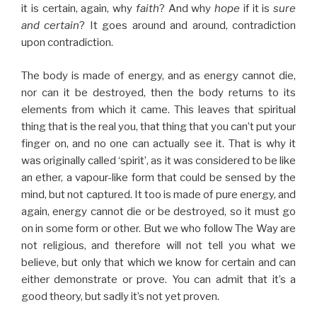
it is certain, again, why
faith
? And why
hope
if it is
sure
and certain
? It goes around and around, contradiction
upon contradiction.
The body is made of energy, and as energy cannot die,
nor can it be destroyed, then the body returns to its
elements from which it came. This leaves that spiritual
thing that is the real you, that thing that you can’t put your
finger on, and no one can actually see it. That is why it
was originally called ‘spirit’, as it was considered to be like
an ether, a vapour-like form that could be sensed by the
mind, but not captured. It too is made of pure energy, and
again, energy cannot die or be destroyed, so it must go
on in some form or other. But we who follow The Way are
not religious, and therefore will not tell you what we
believe, but only that which we know for certain and can
either demonstrate or prove. You can admit that it’s a
good theory, but sadly it’s not yet proven.