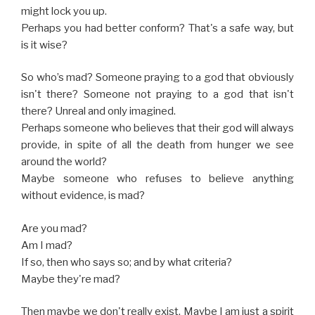
might lock you up.
Perhaps you had better conform? That's a safe way, but
is it wise?
So who’s mad? Someone praying to a god that obviously
isn't there? Someone not praying to a god that isn't
there? Unreal and only imagined.
Perhaps someone who believes that their god will always
provide, in spite of all the death from hunger we see
around the world?
Maybe someone who refuses to believe anything
without evidence, is mad?
Are you mad?
Am I mad?
If so, then who says so; and by what criteria?
Maybe they're mad?
Then maybe we don't really exist. Maybe I am just a spirit