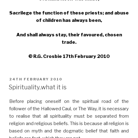
Sacrilege the function of these priests; and abuse
of children has always been,
And shall always stay, their favoured, chosen
trade.
© R.G. Crosbie 17th February 2010
POSTED
24TH FEBRUARY 2010
ON
Spirituality..what it is
Before placing oneself on the spiritual road of the
follower of the Hallowed Caul, or The Way, it is necessary
to realise that all spirituality must be separated from
religion and religious beliefs. This is because all religion is
based on myth and the dogmatic belief that faith and