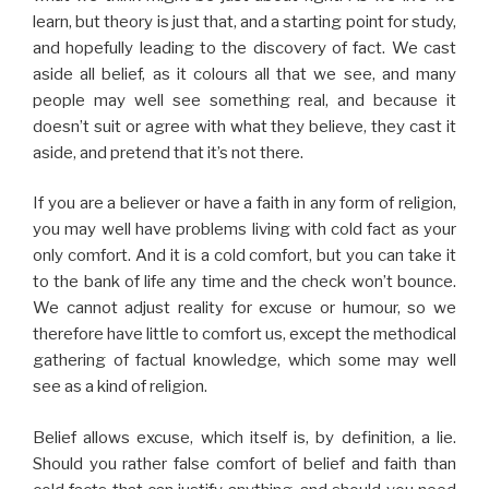
learn, but theory is just that, and a starting point for study,
and hopefully leading to the discovery of fact. We cast
aside all belief, as it colours all that we see, and many
people may well see something real, and because it
doesn’t suit or agree with what they believe, they cast it
aside, and pretend that it’s not there.
If you are a believer or have a faith in any form of religion,
you may well have problems living with cold fact as your
only comfort. And it is a cold comfort, but you can take it
to the bank of life any time and the check won’t bounce.
We cannot adjust reality for excuse or humour, so we
therefore have little to comfort us, except the methodical
gathering of factual knowledge, which some may well
see as a kind of religion.
Belief allows excuse, which itself is, by definition, a lie.
Should you rather false comfort of belief and faith than