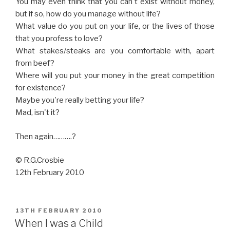
You may even think that you can't exist without money,
but if so, how do you manage without life?
What value do you put on your life, or the lives of those
that you profess to love?
What stakes/steaks are you comfortable with, apart
from beef?
Where will you put your money in the great competition
for existence?
Maybe you're really betting your life?
Mad, isn't it?
Then again……….?
© R.G.Crosbie
12th February 2010
POSTED
13TH FEBRUARY 2010
ON
When I was a Child