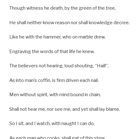
Though witness he death, by the green of the tree,
He shall neither know reason nor shall knowledge decree.
Like he with the hammer, who on marble drew,
Engraving the words of that life he knew.
The believers not hearing, loud shouting, “Hail!”,
As into man’s coffin, is firm driven each nail.
Men without spirit, with mind bound in chain,
Shall not hear me, nor see me, and yet shall lay blame.
So I sit, and I watch, with naught I can do,
As each man who cooks, shall eat of this stew.