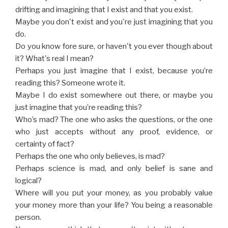
drifting and imagining that I exist and that you exist.
Maybe you don't exist and you're just imagining that you
do.
Do you know fore sure, or haven't you ever though about
it? What's real I mean?
Perhaps you just imagine that I exist, because you’re
reading this? Someone wrote it.
Maybe I do exist somewhere out there, or maybe you
just imagine that you’re reading this?
Who’s mad? The one who asks the questions, or the one
who just accepts without any proof, evidence, or
certainty of fact?
Perhaps the one who only believes, is mad?
Perhaps science is mad, and only belief is sane and
logical?
Where will you put your money, as you probably value
your money more than your life? You being a reasonable
person.