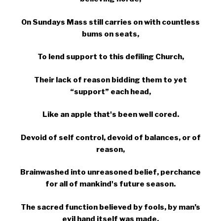
On Sundays Mass still carries on with countless
bums on seats,
To lend support to this defiling Church,
Their lack of reason bidding them to yet
“support” each head,
Like an apple that's been well cored.
Devoid of self control, devoid of balances, or of
reason,
Brainwashed into unreasoned belief, perchance
for all of mankind's future season.
The sacred function believed by fools, by man’s
evil hand itself was made,