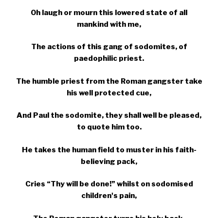
Oh laugh or mourn this lowered state of all
mankind with me,
The actions of this gang of sodomites, of
paedophilic priest.
The humble priest from the Roman gangster take
his well protected cue,
And Paul the sodomite, they shall well be pleased,
to quote him too.
He takes the human field to muster in his faith-
believing pack,
Cries “Thy will be done!” whilst on sodomised
children's pain,