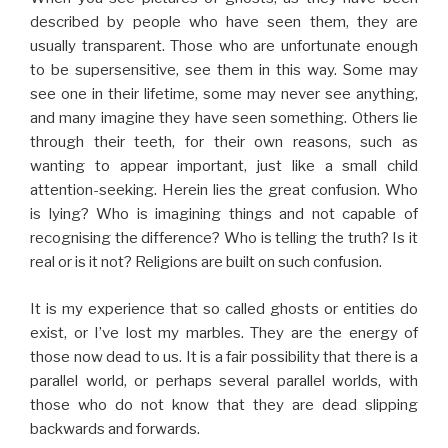
described by people who have seen them, they are
usually transparent. Those who are unfortunate enough
to be supersensitive, see them in this way. Some may
see one in their lifetime, some may never see anything,
and many imagine they have seen something. Others lie
through their teeth, for their own reasons, such as
wanting to appear important, just like a small child
attention-seeking. Herein lies the great confusion. Who
is lying? Who is imagining things and not capable of
recognising the difference? Who is telling the truth? Is it
real or is it not? Religions are built on such confusion.
It is my experience that so called ghosts or entities do
exist, or I’ve lost my marbles. They are the energy of
those now dead to us. It is a fair possibility that there is a
parallel world, or perhaps several parallel worlds, with
those who do not know that they are dead slipping
backwards and forwards.