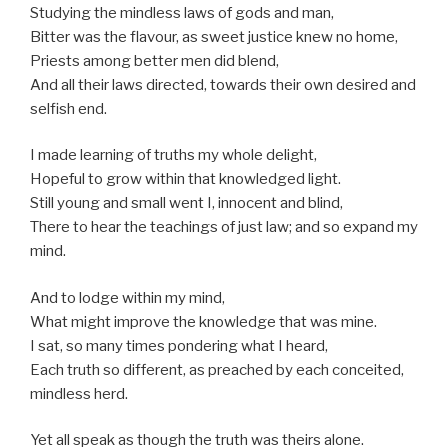
Studying the mindless laws of gods and man,
Bitter was the flavour, as sweet justice knew no home,
Priests among better men did blend,
And all their laws directed, towards their own desired and
selfish end.
I made learning of truths my whole delight,
Hopeful to grow within that knowledged light.
Still young and small went I, innocent and blind,
There to hear the teachings of just law; and so expand my
mind.
And to lodge within my mind,
What might improve the knowledge that was mine.
I sat, so many times pondering what I heard,
Each truth so different, as preached by each conceited,
mindless herd.
Yet all speak as though the truth was theirs alone.