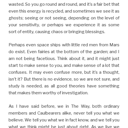
wasted. So you go round and round, and it’s a fair bet that
even this energy is recycled, and sometimes we see it as
ghosts; seeing or not seeing, depending on the level of
your sensitivity, or perhaps we experience it as some
sort of entity, causing chaos or bringing blessings.
Perhaps even space ships with little red men from Mars
do exist. Even fairies at the bottom of the garden; and I
am not being facetious. Think about it, and it might just
start to make sense to you, and make sense of a lot that
confuses. It may even confuse more, but it’s a thought,
isn’t it? But there is no evidence, so we are not sure, and
study is needed, as all good theories have something
that makes them worthy of investigation.
As I have said before, we in The Way, both ordinary
members and Caulbearers alike, never tell you what we
believe. We tell you what we in fact know, and we tell you
what we think might be just about right. As we live we