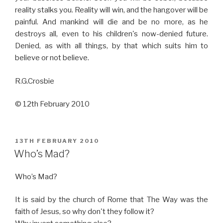
reality stalks you. Reality will win, and the hangover will be
painful. And mankind will die and be no more, as he
destroys all, even to his children's now-denied future.
Denied, as with all things, by that which suits him to
believe or not believe.
R.G.Crosbie
© 12th February 2010
POSTED
13TH FEBRUARY 2010
ON
Who’s Mad?
Who’s Mad?
It is said by the church of Rome that The Way was the
faith of Jesus, so why don't they follow it?