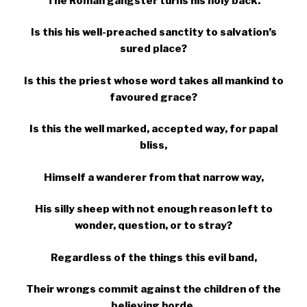
The Roman gangster turns his holy back.
Is this his well-preached sanctity to salvation’s
sured place?
Is this the priest whose word takes all mankind to
favoured grace?
Is this the well marked, accepted way, for papal
bliss,
Himself a wanderer from that narrow way,
His silly sheep with not enough reason left to
wonder, question, or to stray?
Regardless of the things this evil band,
Their wrongs commit against the children of the
believing horde,