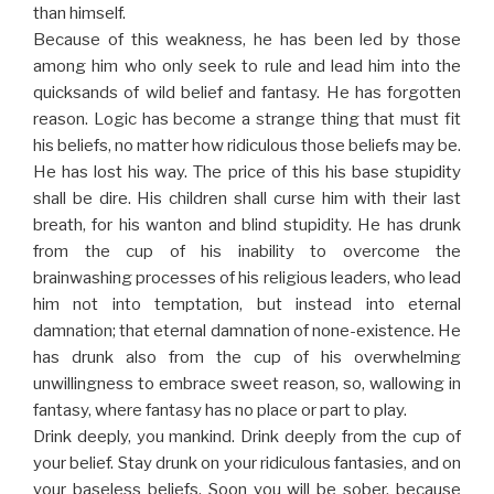
than himself.
Because of this weakness, he has been led by those
among him who only seek to rule and lead him into the
quicksands of wild belief and fantasy. He has forgotten
reason. Logic has become a strange thing that must fit
his beliefs, no matter how ridiculous those beliefs may be.
He has lost his way. The price of this his base stupidity
shall be dire. His children shall curse him with their last
breath, for his wanton and blind stupidity. He has drunk
from the cup of his inability to overcome the
brainwashing processes of his religious leaders, who lead
him not into temptation, but instead into eternal
damnation; that eternal damnation of none-existence. He
has drunk also from the cup of his overwhelming
unwillingness to embrace sweet reason, so, wallowing in
fantasy, where fantasy has no place or part to play.
Drink deeply, you mankind. Drink deeply from the cup of
your belief. Stay drunk on your ridiculous fantasies, and on
your baseless beliefs. Soon you will be sober, because