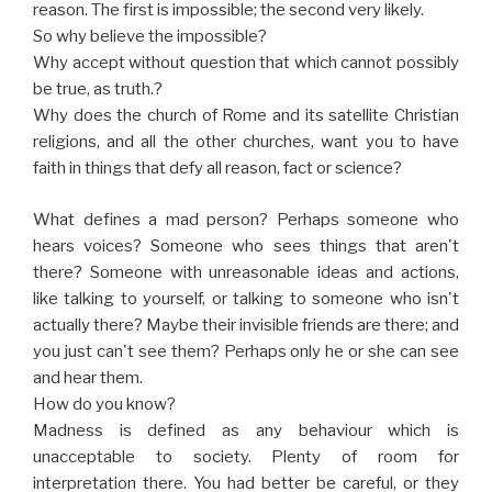
reason. The first is impossible; the second very likely.
So why believe the impossible?
Why accept without question that which cannot possibly
be true, as truth.?
Why does the church of Rome and its satellite Christian
religions, and all the other churches, want you to have
faith in things that defy all reason, fact or science?
What defines a mad person? Perhaps someone who
hears voices? Someone who sees things that aren't
there? Someone with unreasonable ideas and actions,
like talking to yourself, or talking to someone who isn't
actually there? Maybe their invisible friends are there; and
you just can't see them? Perhaps only he or she can see
and hear them.
How do you know?
Madness is defined as any behaviour which is
unacceptable to society. Plenty of room for
interpretation there. You had better be careful, or they