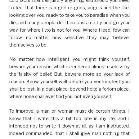
cold facts that can justify anything, and should you need
to feel that there is a god or gods, angels and the like,
looking over you, ready to take you to paradise when you
die, and many people do, then pass me by and go your
way, for where I go is not for you. Where I lead, few can
follow, no matter how sensitive they may ‘believe’
themselves to be.
No matter how intelligent you might think yourself,
beware your reason, which is rendered almost useless by
the falsity of belief. But, beware more so your lack of
reason. Know yourself well before you venture, lest you
shall be lost, in a dark place, beyond help; a forlorn place,
where none shall ever find you, not even yourself.
To improve, a man or woman must do certain things. I
know that I write this a bit too late in my life; and I
intended not to write it down at all, as I am instructed,
indeed commanded, that I shall give man nothing that