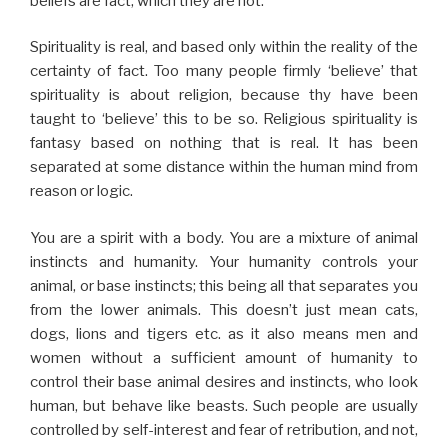
beliefs are fact, which they are not.
Spirituality is real, and based only within the reality of the
certainty of fact. Too many people firmly ‘believe’ that
spirituality is about religion, because thy have been
taught to ‘believe’ this to be so. Religious spirituality is
fantasy based on nothing that is real. It has been
separated at some distance within the human mind from
reason or logic.
You are a spirit with a body. You are a mixture of animal
instincts and humanity. Your humanity controls your
animal, or base instincts; this being all that separates you
from the lower animals. This doesn’t just mean cats,
dogs, lions and tigers etc. as it also means men and
women without a sufficient amount of humanity to
control their base animal desires and instincts, who look
human, but behave like beasts. Such people are usually
controlled by self-interest and fear of retribution, and not,