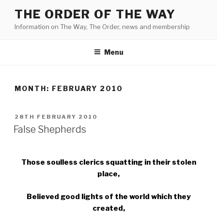
Skip
THE ORDER OF THE WAY
to
Information on The Way, The Order, news and membership
content
Menu
MONTH:
FEBRUARY 2010
POSTED
28TH FEBRUARY 2010
ON
False Shepherds
Those soulless clerics squatting in their stolen
place,
Believed good lights of the world which they
created,