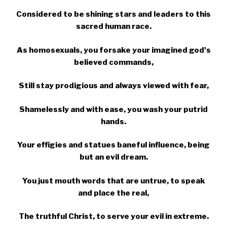
Considered to be shining stars and leaders to this
sacred human race.
As homosexuals, you forsake your imagined god's
believed commands,
Still stay prodigious and always viewed with fear,
Shamelessly and with ease, you wash your putrid
hands.
Your effigies and statues baneful influence, being
but an evil dream.
You just mouth words that are untrue, to speak
and place the real,
The truthful Christ, to serve your evil in extreme.