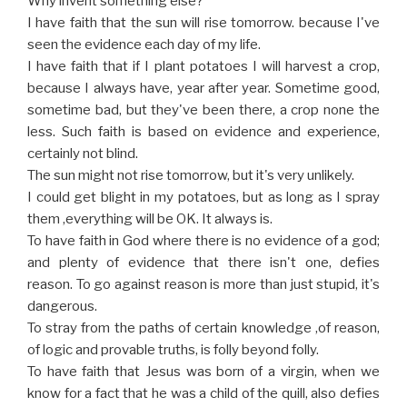
Why invent something else?
I have faith that the sun will rise tomorrow. because I've
seen the evidence each day of my life.
I have faith that if I plant potatoes I will harvest a crop,
because I always have, year after year. Sometime good,
sometime bad, but they've been there, a crop none the
less. Such faith is based on evidence and experience,
certainly not blind.
The sun might not rise tomorrow, but it's very unlikely.
I could get blight in my potatoes, but as long as I spray
them ,everything will be OK. It always is.
To have faith in God where there is no evidence of a god;
and plenty of evidence that there isn't one, defies
reason. To go against reason is more than just stupid, it's
dangerous.
To stray from the paths of certain knowledge ,of reason,
of logic and provable truths, is folly beyond folly.
To have faith that Jesus was born of a virgin, when we
know for a fact that he was a child of the quill, also defies