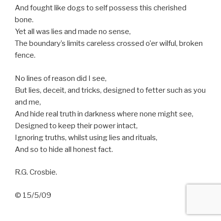
And fought like dogs to self possess this cherished
bone.
Yet all was lies and made no sense,
The boundary’s limits careless crossed o'er wilful, broken
fence.
No lines of reason did I see,
But lies, deceit, and tricks, designed to fetter such as you
and me,
And hide real truth in darkness where none might see,
Designed to keep their power intact,
Ignoring truths, whilst using lies and rituals,
And so to hide all honest fact.
R.G. Crosbie.
© 15/5/09