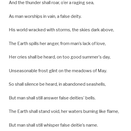
And the thunder shall roar, o’er a raging sea,
As man worships in vain, a false deity.
His world wracked with storms, the skies dark above,
The Earth spills her anger, from man’s lack of love,
Her cries shall be heard, on too good summer's day,
Unseasonable frost glint on the meadows of May.
So shall silence be heard, in abandoned seashells,
But man shall still answer false deities' bells.
The Earth shall stand void, her waters burning like flame,
But man shall still whisper false deitie’s name.