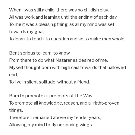
When I was still a child, there was no childish play.
All was work and learning until the ending of each day.
To me it was a pleasing thing, as all my mind was set
towards my goal,
To learn, to teach, to question and so to make men whole.
Bent serious to learn, to know,
From there to do what Nazarenes desired of me.
Myself thought born with high caul towards that hallowed
end,
To live in silent solitude, without a friend.
Born to promote all precepts of The Way
To promote all knowledge, reason, and all right-proven
things,
Therefore I remained above my tender years,
Allowing my mind to fly on soaring wings.