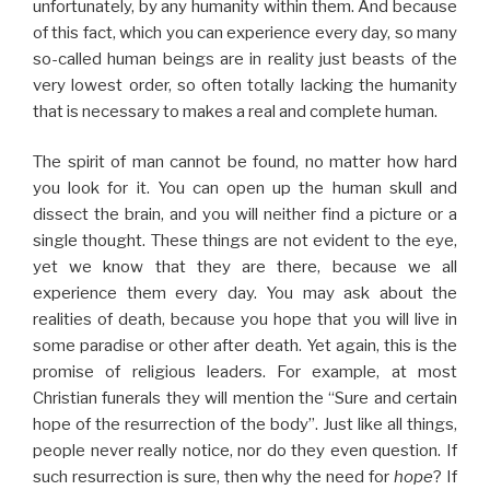
unfortunately, by any humanity within them. And because
of this fact, which you can experience every day, so many
so-called human beings are in reality just beasts of the
very lowest order, so often totally lacking the humanity
that is necessary to makes a real and complete human.
The spirit of man cannot be found, no matter how hard
you look for it. You can open up the human skull and
dissect the brain, and you will neither find a picture or a
single thought. These things are not evident to the eye,
yet we know that they are there, because we all
experience them every day. You may ask about the
realities of death, because you hope that you will live in
some paradise or other after death. Yet again, this is the
promise of religious leaders. For example, at most
Christian funerals they will mention the “Sure and certain
hope of the resurrection of the body”. Just like all things,
people never really notice, nor do they even question. If
such resurrection is sure, then why the need for
hope
? If