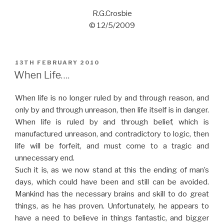
R.G.Crosbie
© 12/5/2009
POSTED
13TH FEBRUARY 2010
ON
When Life….
When life is no longer ruled by and through reason, and
only by and through unreason, then life itself is in danger.
When life is ruled by and through belief, which is
manufactured unreason, and contradictory to logic, then
life will be forfeit, and must come to a tragic and
unnecessary end.
Such it is, as we now stand at this the ending of man’s
days, which could have been and still can be avoided.
Mankind has the necessary brains and skill to do great
things, as he has proven. Unfortunately, he appears to
have a need to believe in things fantastic, and bigger