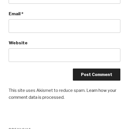
Email
*
Website
This site uses Akismet to reduce spam.
Learn how your
comment data is processed
.
Post