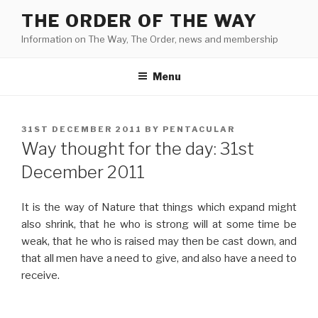
Skip
THE ORDER OF THE WAY
to
Information on The Way, The Order, news and membership
content
Menu
POSTED
31ST DECEMBER 2011
BY
PENTACULAR
ON
Way thought for the day: 31st
December 2011
It is the way of Nature that things which expand might
also shrink, that he who is strong will at some time be
weak, that he who is raised may then be cast down, and
that all men have a need to give, and also have a need to
receive.