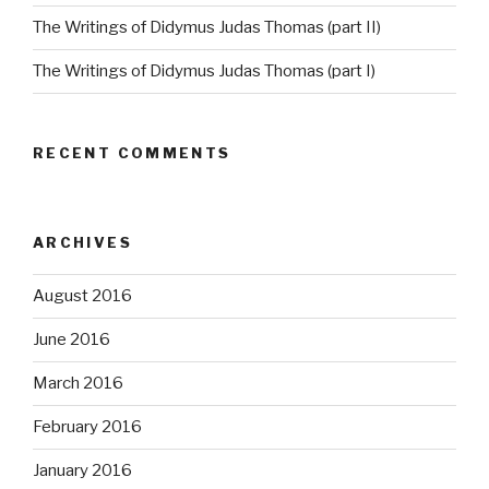
The Writings of Didymus Judas Thomas (part II)
The Writings of Didymus Judas Thomas (part I)
RECENT COMMENTS
ARCHIVES
August 2016
June 2016
March 2016
February 2016
January 2016