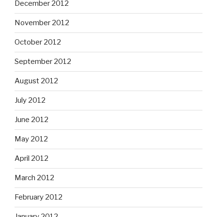
December 2012
November 2012
October 2012
September 2012
August 2012
July 2012
June 2012
May 2012
April 2012
March 2012
February 2012
January 2012