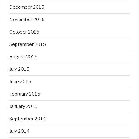
December 2015
November 2015
October 2015
September 2015
August 2015
July 2015
June 2015
February 2015
January 2015
September 2014
July 2014