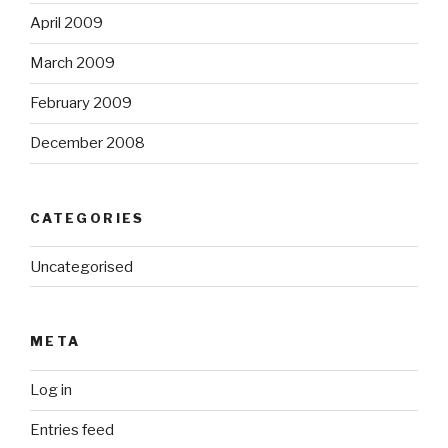
April 2009
March 2009
February 2009
December 2008
CATEGORIES
Uncategorised
META
Log in
Entries feed