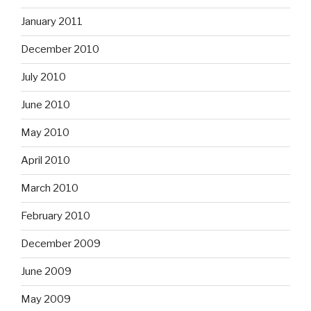
January 2011
December 2010
July 2010
June 2010
May 2010
April 2010
March 2010
February 2010
December 2009
June 2009
May 2009