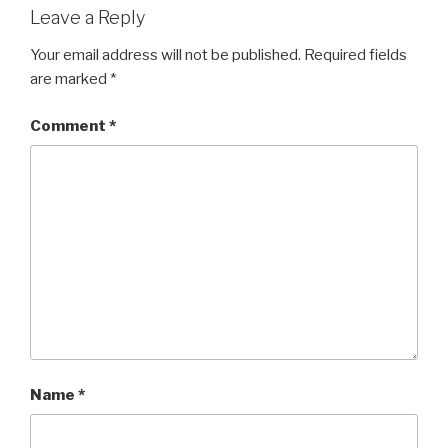
Leave a Reply
Your email address will not be published.
Required fields
are marked
*
Comment
*
Name
*