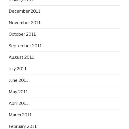
December 2011
November 2011
October 2011
September 2011
August 2011
July 2011
June 2011
May 2011
April 2011
March 2011
February 2011