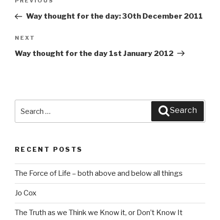
PREVIOUS
Previous
navigation
Post
Way thought for the day: 30th December 2011
NEXT
Next
Post
Way thought for the day 1st January 2012
Search
Search
for:
RECENT POSTS
The Force of Life – both above and below all things
Jo Cox
The Truth as we Think we Know it, or Don’t Know It