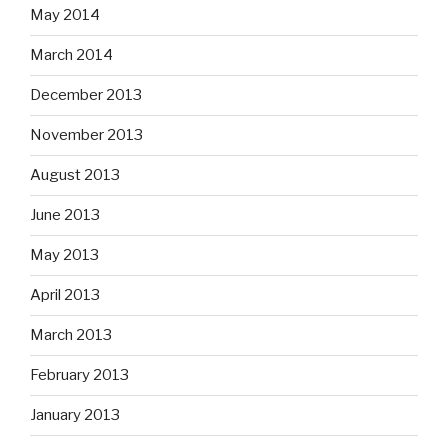
May 2014
March 2014
December 2013
November 2013
August 2013
June 2013
May 2013
April 2013
March 2013
February 2013
January 2013