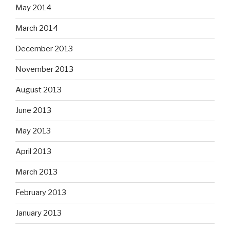
May 2014
March 2014
December 2013
November 2013
August 2013
June 2013
May 2013
April 2013
March 2013
February 2013
January 2013