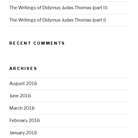
The Writings of Didymus Judas Thomas (part II)
The Writings of Didymus Judas Thomas (part I)
RECENT COMMENTS
ARCHIVES
August 2016
June 2016
March 2016
February 2016
January 2016