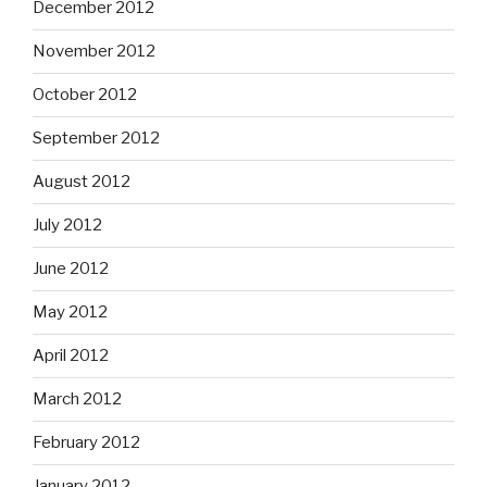
December 2012
November 2012
October 2012
September 2012
August 2012
July 2012
June 2012
May 2012
April 2012
March 2012
February 2012
January 2012