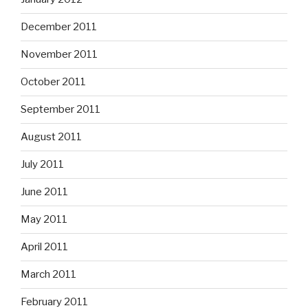
December 2011
November 2011
October 2011
September 2011
August 2011
July 2011
June 2011
May 2011
April 2011
March 2011
February 2011