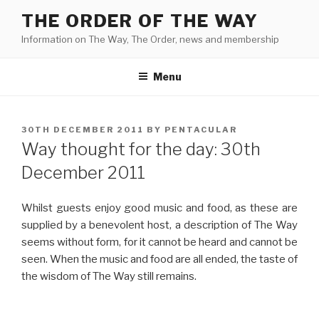
Skip
THE ORDER OF THE WAY
to
Information on The Way, The Order, news and membership
content
Menu
POSTED
30TH DECEMBER 2011
BY
PENTACULAR
ON
Way thought for the day: 30th
December 2011
Whilst guests enjoy good music and food, as these are
supplied by a benevolent host, a description of The Way
seems without form, for it cannot be heard and cannot be
seen. When the music and food are all ended, the taste of
the wisdom of The Way still remains.