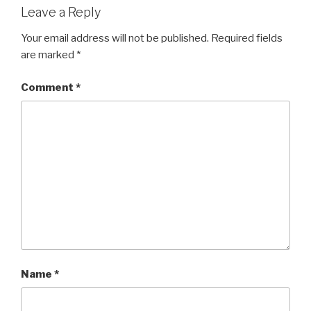
Leave a Reply
Your email address will not be published.
Required fields
are marked
*
Comment
*
Name
*