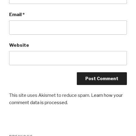
Email
*
Website
This site uses Akismet to reduce spam.
Learn how your
comment data is processed
.
Post