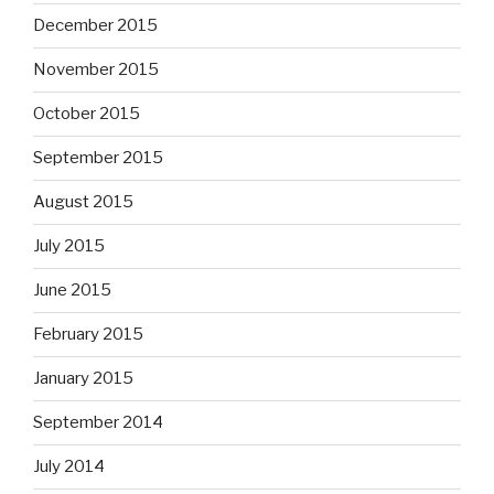
December 2015
November 2015
October 2015
September 2015
August 2015
July 2015
June 2015
February 2015
January 2015
September 2014
July 2014