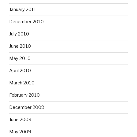
January 2011
December 2010
July 2010
June 2010
May 2010
April 2010
March 2010
February 2010
December 2009
June 2009
May 2009