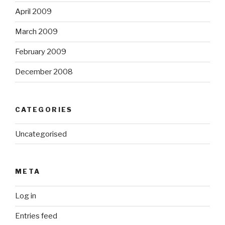
April 2009
March 2009
February 2009
December 2008
CATEGORIES
Uncategorised
META
Log in
Entries feed