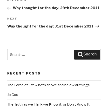
PREVIOUS
Previous
navigation
Post
Way thought for the day: 29th December 2011
NEXT
Next
Post
Way thought for the day: 31st December 2011
Search
Search
for:
RECENT POSTS
The Force of Life – both above and below all things
Jo Cox
The Truth as we Think we Know it, or Don’t Know It