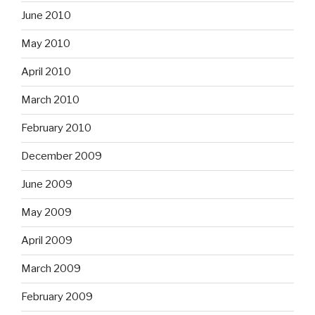
June 2010
May 2010
April 2010
March 2010
February 2010
December 2009
June 2009
May 2009
April 2009
March 2009
February 2009