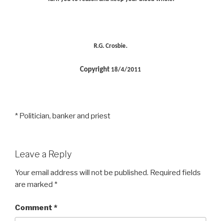
R.G. Crosbie.
Copyright
18/4/2011
* Politician, banker and priest
Leave a Reply
Your email address will not be published.
Required fields
are marked
*
Comment
*