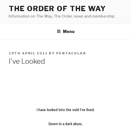
Skip
THE ORDER OF THE WAY
to
Information on The Way, The Order, news and membership
content
Menu
POSTED
19TH APRIL 2011
BY
PENTACULAR
ON
I've Looked
I have looked into the void I've lived.
Down in a dark abyss.