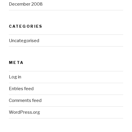
December 2008
CATEGORIES
Uncategorised
META
Log in
Entries feed
Comments feed
WordPress.org