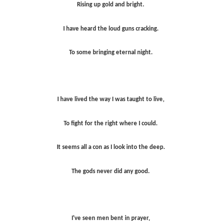
Rising up gold and bright.
I have heard the loud guns cracking.
To some bringing eternal night.
I have lived the way I was taught to live,
To fight for the right where I could.
It seems all a con as I look into the deep.
The gods never did any good.
I've seen men bent in prayer,