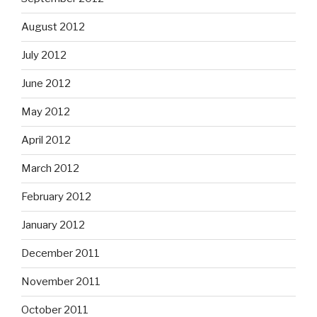
August 2012
July 2012
June 2012
May 2012
April 2012
March 2012
February 2012
January 2012
December 2011
November 2011
October 2011