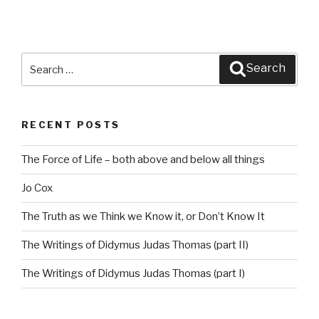
Search
Search
for:
RECENT POSTS
The Force of Life – both above and below all things
Jo Cox
The Truth as we Think we Know it, or Don’t Know It
The Writings of Didymus Judas Thomas (part II)
The Writings of Didymus Judas Thomas (part I)