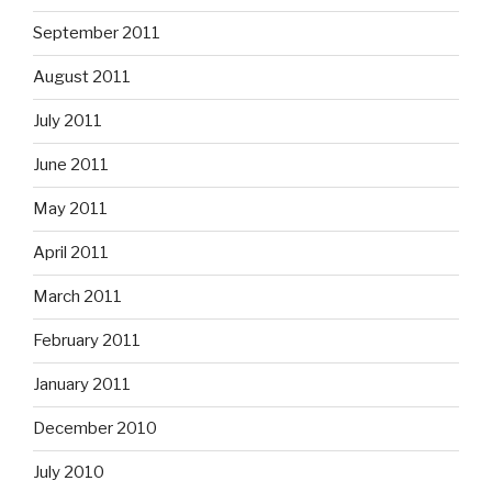
September 2011
August 2011
July 2011
June 2011
May 2011
April 2011
March 2011
February 2011
January 2011
December 2010
July 2010