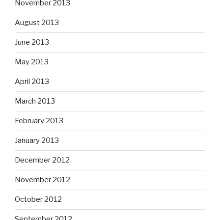
November 2013
August 2013
June 2013
May 2013
April 2013
March 2013
February 2013
January 2013
December 2012
November 2012
October 2012
September 2012