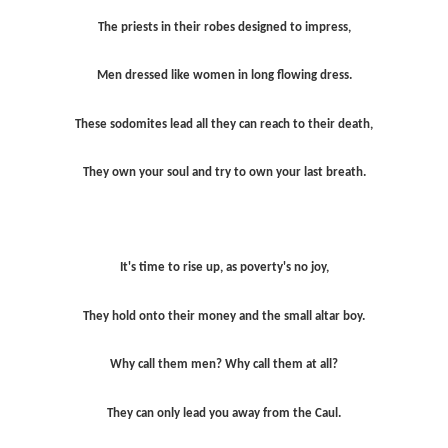
The priests in their robes designed to impress,
Men dressed like women in long flowing dress.
These sodomites lead all they can reach to their death,
They own your soul and try to own your last breath.
It's time to rise up, as poverty's no joy,
They hold onto their money and the small altar boy.
Why call them men? Why call them at all?
They can only lead you away from the Caul.