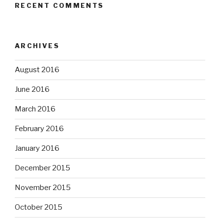
RECENT COMMENTS
ARCHIVES
August 2016
June 2016
March 2016
February 2016
January 2016
December 2015
November 2015
October 2015