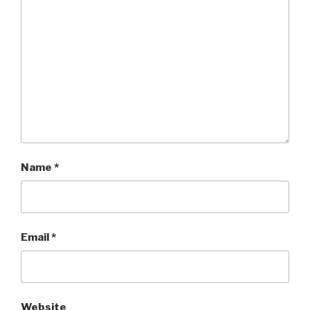
Name
*
Email
*
Website