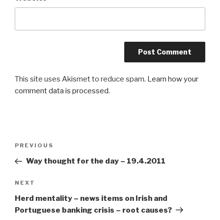
This site uses Akismet to reduce spam.
Learn how your
comment data is processed
.
Post
PREVIOUS
Previous
navigation
Post
Way thought for the day – 19.4.2011
NEXT
Next
Post
Herd mentality – news items on Irish and
Portuguese banking crisis – root causes?