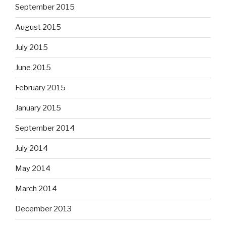
September 2015
August 2015
July 2015
June 2015
February 2015
January 2015
September 2014
July 2014
May 2014
March 2014
December 2013