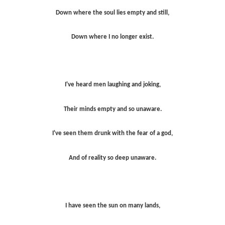
Down where the soul lies empty and still,
Down where I no longer exist.
I've heard men laughing and joking,
Their minds empty and so unaware.
I've seen them drunk with the fear of a god,
And of reality so deep unaware.
I have seen the sun on many lands,