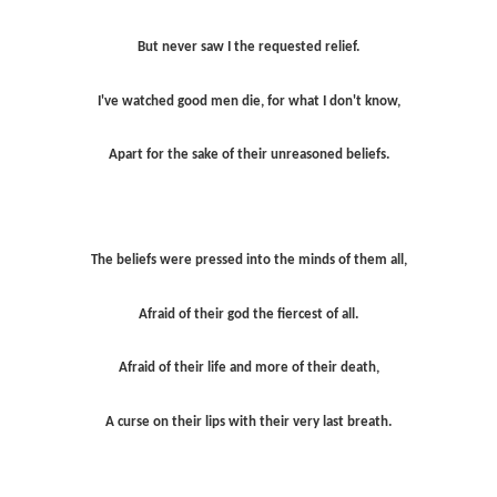
But never saw I the requested relief.
I've watched good men die, for what I don't know,
Apart for the sake of their unreasoned beliefs.
The beliefs were pressed into the minds of them all,
Afraid of their god the fiercest of all.
Afraid of their life and more of their death,
A curse on their lips with their very last breath.