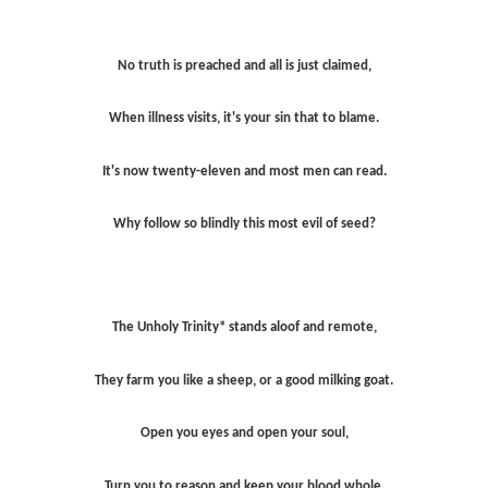
No truth is preached and all is just claimed,
When illness visits, it's your sin that to blame.
It's now twenty-eleven and most men can read.
Why follow so blindly this most evil of seed?
The Unholy Trinity* stands aloof and remote,
They farm you like a sheep, or a good milking goat.
Open you eyes and open your soul,
Turn you to reason and keep your blood whole.