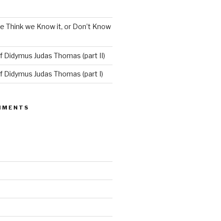
e Think we Know it, or Don’t Know
f Didymus Judas Thomas (part II)
f Didymus Judas Thomas (part I)
MMENTS