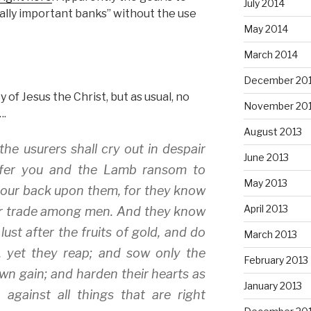
July 2014
cally important banks” without the use
May 2014
March 2014
December 20
of Jesus the Christ, but as usual, no
November 20
….
August 2013
e usurers shall cry out in despair
June 2013
 offer you and the Lamb ransom to
May 2013
your back upon them, for they know
April 2013
heir trade among men. And they know
lust after the fruits of gold, and do
March 2013
, yet they reap; and sow only the
February 2013
own gain; and harden their hearts as
January 2013
against all things that are right