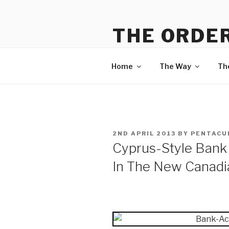
Skip
to
THE ORDER
content
Information on The Way, The
Home
The Way
Th
POSTED
2ND APRIL 2013
BY
PENTACU
ON
Cyprus-Style Bank 
In The New Canad