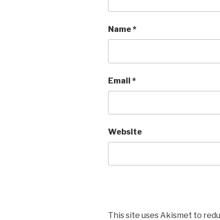
Name
*
Email
*
Website
This site uses Akismet to red