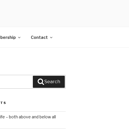
bership
Contact
Search
STS
ife – both above and below all