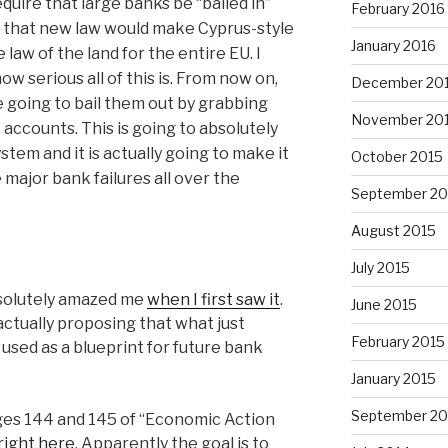
quire that large banks be “bailed in”
February 2016
s, that new law would make Cyprus-style
January 2016
law of the land for the entire EU. I
w serious all of this is. From now on,
December 20
e going to bail them out by grabbing
November 20
 accounts. This is going to absolutely
stem and it is actually going to make it
October 2015
e major bank failures all over the
September 20
August 2015
July 2015
bsolutely amazed me
when I first saw it
.
June 2015
ctually proposing that what just
February 2015
used as a blueprint for future bank
January 2015
September 20
es 144 and 145 of “Economic Action
right here
. Apparently the goal is to