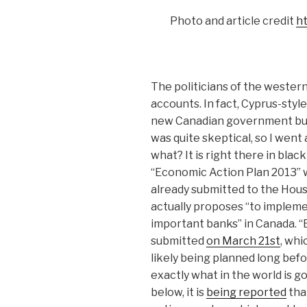
Photo and article credit
h
The politicians of the wester
accounts. In fact, Cy
prus-style
new Canadian government budg
was quite skeptical, so I went 
what? It is right there in bla
“Economic Action Plan 2013”
already submitted to the Hou
actually proposes “to implemen
important banks” in Canada. 
submitted
on March 21st
, whi
likely being planned long befo
exactly what in the world is go
below, it is
being reported
tha