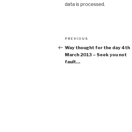
data is processed
.
Post
PREVIOUS
Previous
navigation
Post
Way thought for the day 4th
March 2013 – Seek you not
fault…