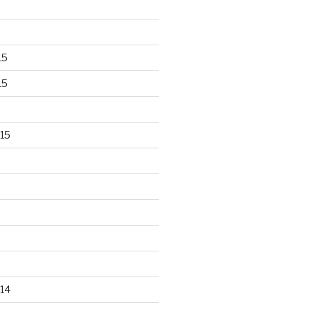
15
15
15
14