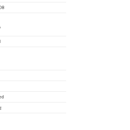
08
S
d
ed
g