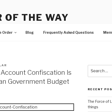
 OF THE WAY
 Order, news and membership
e Order
Blog
Frequently Asked Questions
Mem
LAR
Search
Account Confiscation Is
for:
ian Government Budget
RECENT PO
The Force of L
things