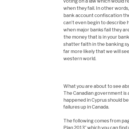
voting on a law which would re
when they fail. In other word
bank account confiscation the 
can’t even begin to describe ho
when major banks fail they ar
the money that is in your bank
shatter faith in the banking sy
far more likely that we will se
western world.
What you are about to see a
The Canadian government is a
happened in Cyprus should be 
failures up in Canada.
The following comes from pag
Plan 2013” which you can find