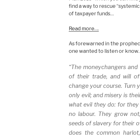
find a way to rescue “systemi
of taxpayer funds…
Read more….
As forewarned in the prophecy 
one wanted to listen or know
“The moneychangers and th
of their trade, and will
change your course. Turn 
only evil; and misery is t
what evil they do: for they 
no labour. They grow not
seeds of slavery for their 
does the common harlot, 