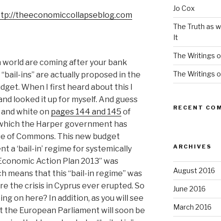
Jo Cox
ttp://theeconomiccollapseblog.com
The Truth as w
It
The Writings o
n world are coming after your bank
The Writings o
 “bail-ins” are actually proposed in the
et. When I first heard about this I
and looked it up for myself. And guess
RECENT CO
ck and white on
pages 144 and 145
of
 which the Harper government has
se of Commons. This new budget
ARCHIVES
t a ‘bail-in’ regime for systemically
“Economic Action Plan 2013” was
August 2016
ch means that this “bail-in regime” was
re the crisis in Cyprus ever erupted. So
June 2016
ing on here? In addition, as you will see
March 2016
t the European Parliament will soon be