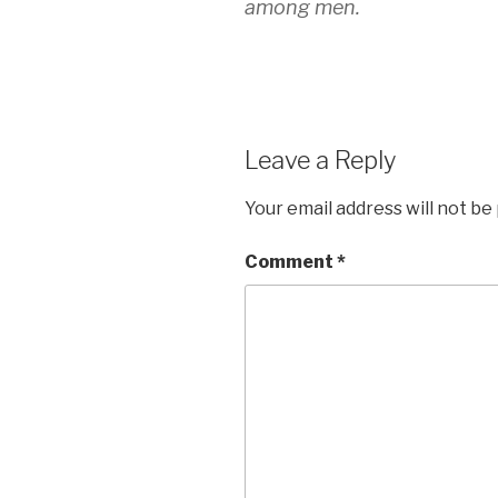
among men.
Leave a Reply
Your email address will not be
Comment
*