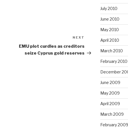
July 2010
June 2010
May 2010
NEXT
Next
April 2010
Post
EMU plot curdles as creditors
March 2010
seize Cyprus gold reserves
February 2010
December 20
June 2009
May 2009
April 2009
March 2009
February 200