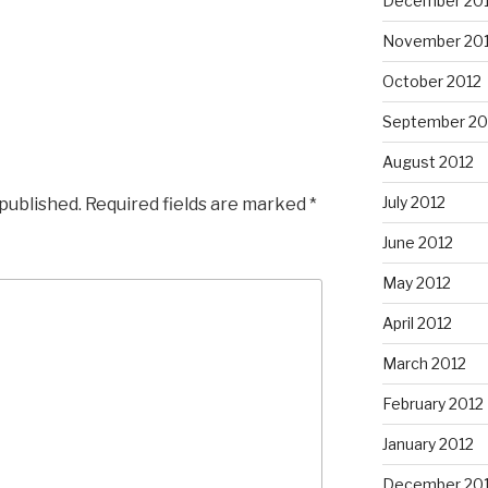
December 20
November 20
October 2012
September 20
August 2012
July 2012
 published.
Required fields are marked
*
June 2012
May 2012
April 2012
March 2012
February 2012
January 2012
December 201