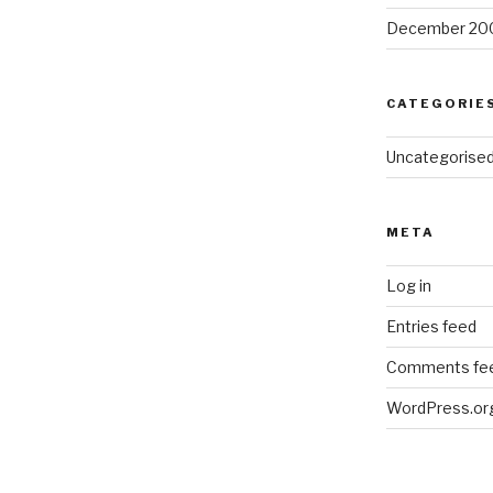
December 20
CATEGORIE
Uncategorise
META
Log in
Entries feed
Comments fe
WordPress.or