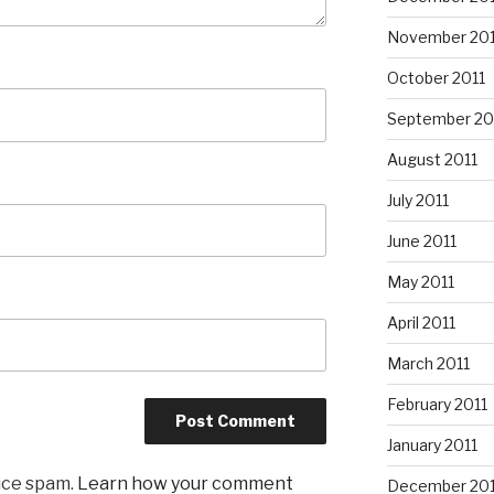
November 201
October 2011
September 20
August 2011
July 2011
June 2011
May 2011
April 2011
March 2011
February 2011
January 2011
uce spam.
Learn how your comment
December 20