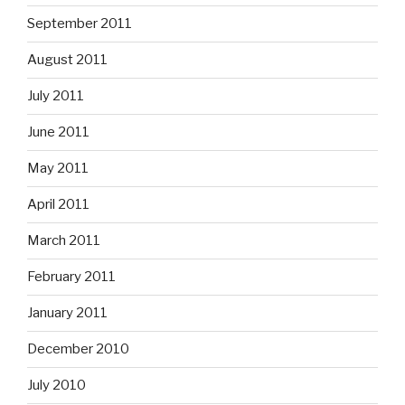
September 2011
August 2011
July 2011
June 2011
May 2011
April 2011
March 2011
February 2011
January 2011
December 2010
July 2010