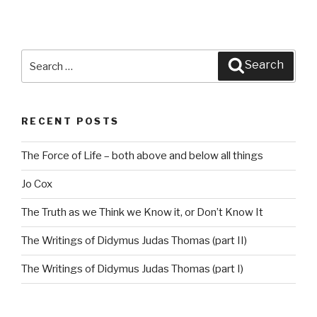
Search
Search
for:
RECENT POSTS
The Force of Life – both above and below all things
Jo Cox
The Truth as we Think we Know it, or Don’t Know It
The Writings of Didymus Judas Thomas (part II)
The Writings of Didymus Judas Thomas (part I)