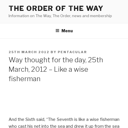
Skip
THE ORDER OF THE WAY
to
Information on The Way, The Order, news and membership
content
Menu
POSTED
25TH MARCH 2012
BY
PENTACULAR
ON
Way thought for the day, 25th
March, 2012 – Like a wise
fisherman
And the Sixth said, “The Seventh is like a wise fisherman
who cast his net into the sea and drew it up from the sea