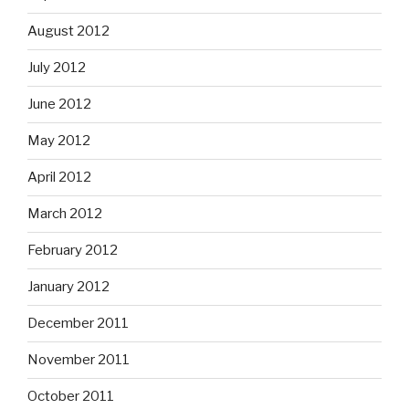
August 2012
July 2012
June 2012
May 2012
April 2012
March 2012
February 2012
January 2012
December 2011
November 2011
October 2011