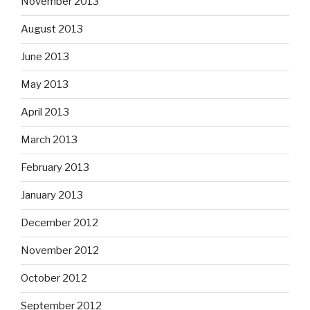
November 2013
August 2013
June 2013
May 2013
April 2013
March 2013
February 2013
January 2013
December 2012
November 2012
October 2012
September 2012