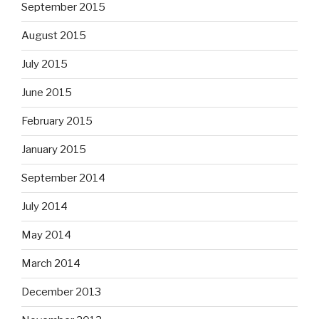
September 2015
August 2015
July 2015
June 2015
February 2015
January 2015
September 2014
July 2014
May 2014
March 2014
December 2013