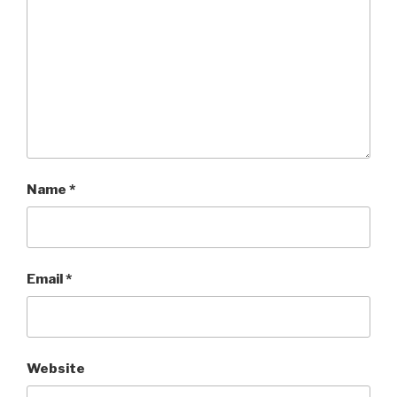
Name
*
Email
*
Website