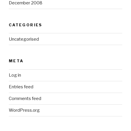
December 2008
CATEGORIES
Uncategorised
META
Log in
Entries feed
Comments feed
WordPress.org