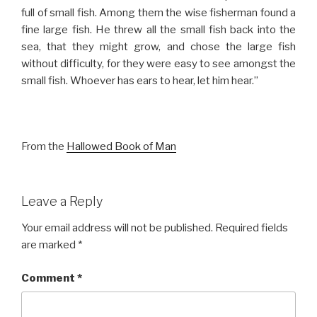
full of small fish. Among them the wise fisherman found a
fine large fish. He threw all the small fish back into the
sea, that they might grow, and chose the large fish
without difficulty, for they were easy to see amongst the
small fish. Whoever has ears to hear, let him hear.”
From the
Hallowed Book of Man
Leave a Reply
Your email address will not be published.
Required fields
are marked
*
Comment
*