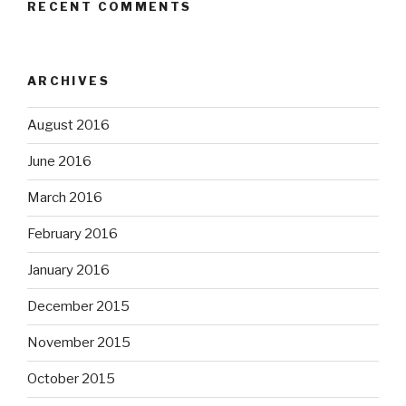
RECENT COMMENTS
ARCHIVES
August 2016
June 2016
March 2016
February 2016
January 2016
December 2015
November 2015
October 2015