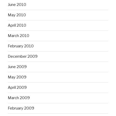
June 2010
May 2010
April 2010
March 2010
February 2010
December 2009
June 2009
May 2009
April 2009
March 2009
February 2009