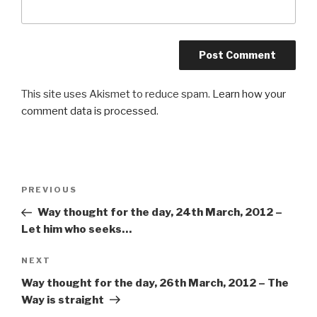
This site uses Akismet to reduce spam.
Learn how your
comment data is processed
.
Post
PREVIOUS
Previous
navigation
Post
Way thought for the day, 24th March, 2012 –
Let him who seeks…
NEXT
Next
Post
Way thought for the day, 26th March, 2012 – The
Way is straight