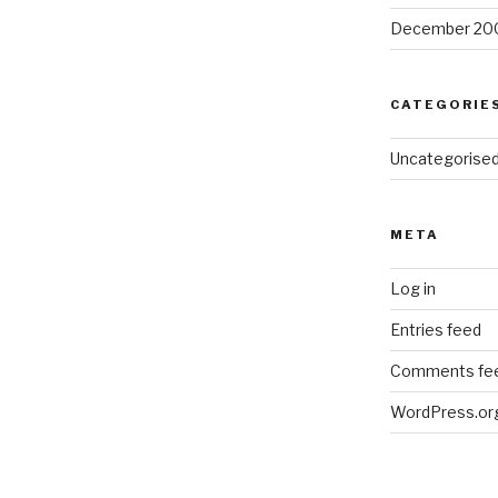
December 20
CATEGORIE
Uncategorise
META
Log in
Entries feed
Comments fe
WordPress.or