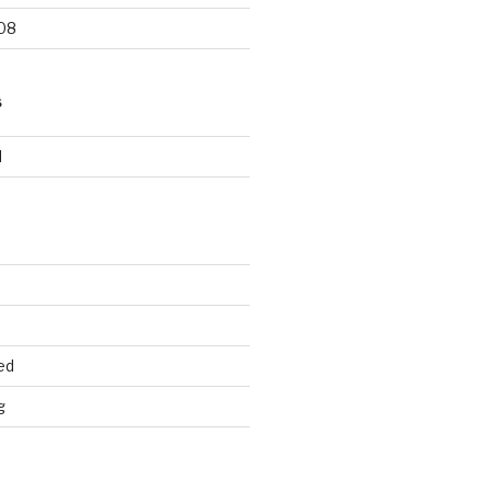
08
S
d
ed
g