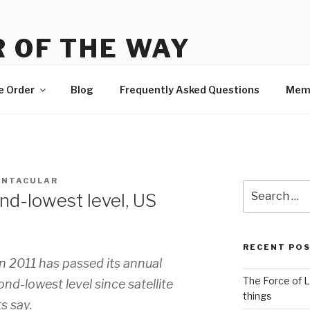
 OF THE WAY
 Order, news and membership
e Order
Blog
Frequently Asked Questions
Mem
ENTACULAR
Search
ond-lowest level, US
for:
RECENT PO
in 2011 has passed its annual
The Force of L
d-lowest level since satellite
things
s say.