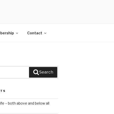
bership
Contact
Search
STS
ife – both above and below all