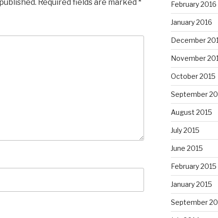
 published.
Required fields are marked
*
February 2016
January 2016
December 20
November 20
October 2015
September 20
August 2015
July 2015
June 2015
February 2015
January 2015
September 20