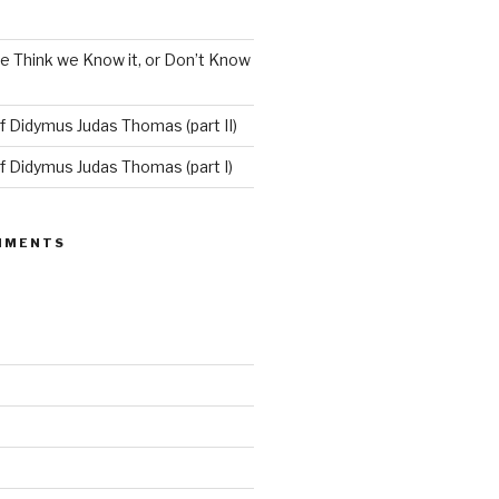
e Think we Know it, or Don’t Know
f Didymus Judas Thomas (part II)
f Didymus Judas Thomas (part I)
MMENTS