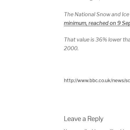
The National Snow and Ice
minimum, reached on 9 Sep
That value is 36% lower t
2000.
http://www.bbc.co.uk/news/
Leave a Reply