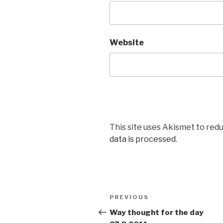
Website
This site uses Akismet to red
data is processed
.
Post
PREVIOUS
Previous
navigation
Post
Way thought for the day