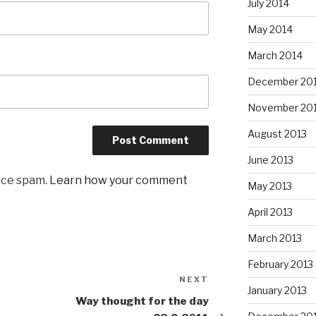
July 2014
May 2014
March 2014
December 20
November 20
August 2013
June 2013
uce spam.
Learn how your comment
May 2013
April 2013
March 2013
February 2013
NEXT
Next
January 2013
Post
Way thought for the day