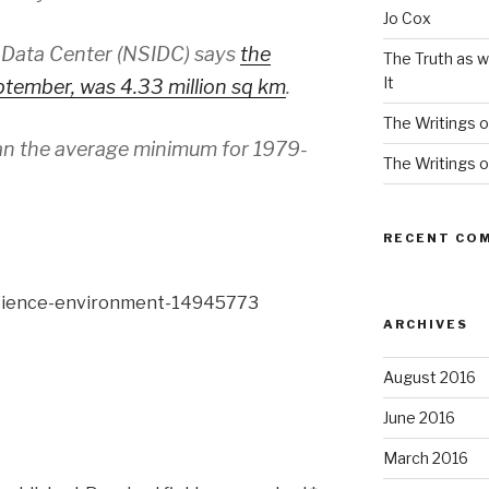
Jo Cox
 Data Center (NSIDC) says
the
The Truth as w
It
tember, was 4.33 million sq km
.
The Writings o
han the average minimum for 1979-
The Writings o
RECENT CO
science-environment-14945773
ARCHIVES
August 2016
June 2016
March 2016