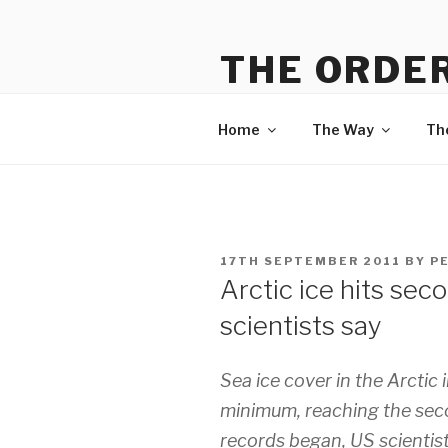
Skip
to
THE ORDER
content
Information on The Way, The
Home
The Way
Th
POSTED
17TH SEPTEMBER 2011
BY
P
ON
Arctic ice hits sec
scientists say
Sea ice cover in the Arctic 
minimum, reaching the secon
records began, US scientist