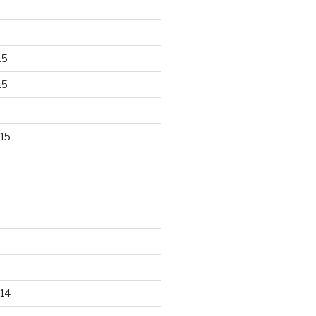
15
15
15
14