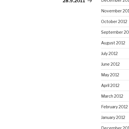
December 20
28.9.2011
November 20
October 2012
September 20
August 2012
July 2012
June 2012
May 2012
April 2012
March 2012
February 2012
January 2012
December 201