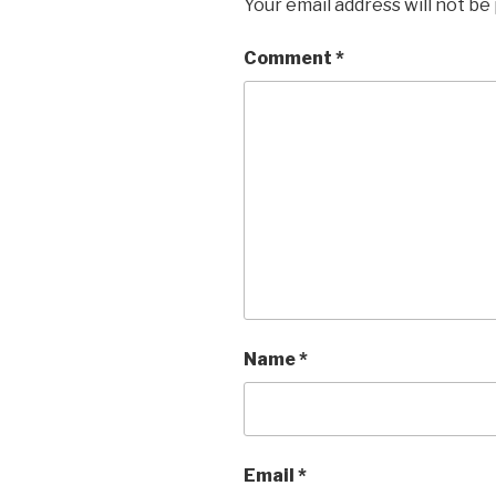
Your email address will not be
Comment
*
Name
*
Email
*