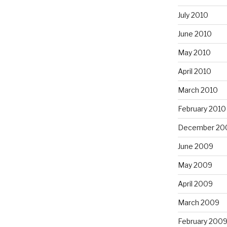
July 2010
June 2010
May 2010
April 2010
March 2010
February 2010
December 20
June 2009
May 2009
April 2009
March 2009
February 200