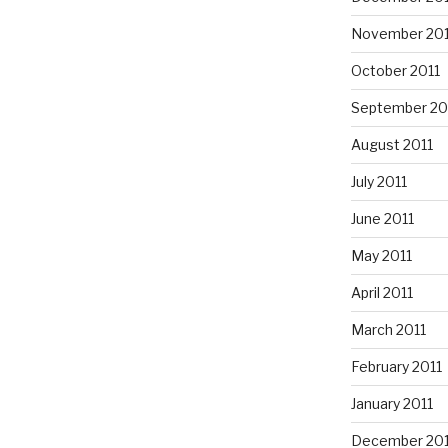
November 201
October 2011
September 20
August 2011
July 2011
June 2011
May 2011
April 2011
March 2011
February 2011
January 2011
December 20