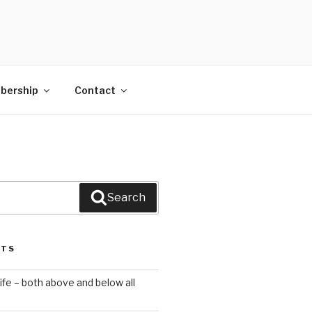
bership
Contact
Search
STS
ife – both above and below all