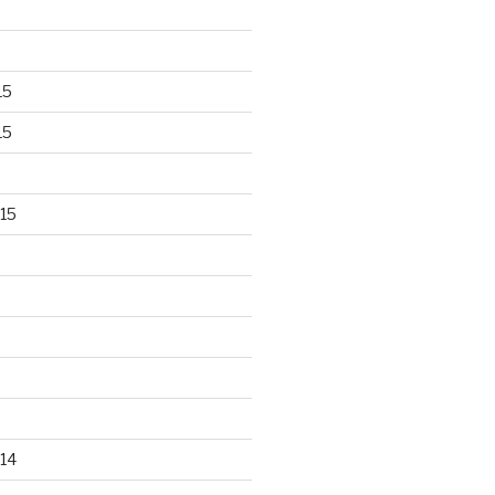
15
15
15
14