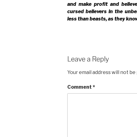
and make profit and believ
cursed believers in the unbe
less than beasts, as they know 
Leave a Reply
Your email address will not be
Comment
*