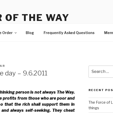
 OF THE WAY
 Order, news and membership
e Order
Blog
Frequently Asked Questions
Mem
AR
Search
e day – 9.6.2011
for:
RECENT PO
thinking person is not always The Way.
e profits from those who are poor and
The Force of L
so that the rich shall support them in
things
e and always self-seeking. They cheat