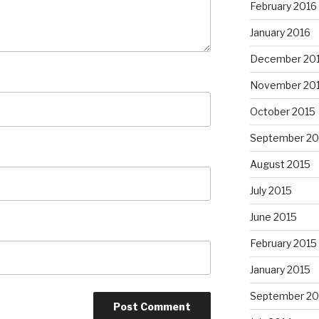
February 2016
January 2016
December 20
November 20
October 2015
September 20
August 2015
July 2015
June 2015
February 2015
January 2015
September 20