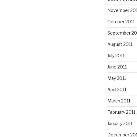
November 201
October 2011
September 20
August 2011
July 2011
June 2011
May 2011
April 2011
March 2011
February 2011
January 2011
December 20