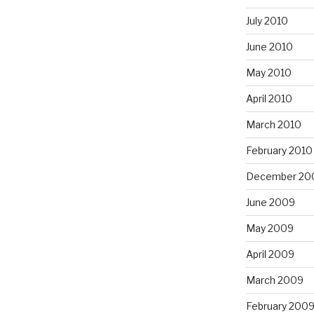
July 2010
June 2010
May 2010
April 2010
March 2010
February 2010
December 20
June 2009
May 2009
April 2009
March 2009
February 200