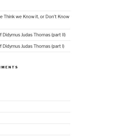
e Think we Know it, or Don’t Know
f Didymus Judas Thomas (part II)
f Didymus Judas Thomas (part I)
MMENTS