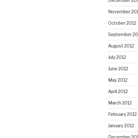
December 20
November 20
October 2012
September 20
August 2012
July 2012
June 2012
May 2012
April 2012
March 2012
February 2012
January 2012
December 201