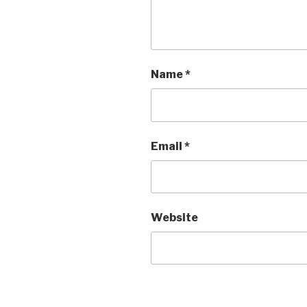
Name
*
Email
*
Website