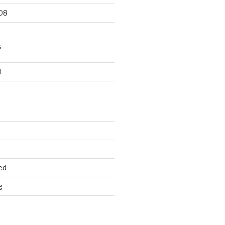
08
S
d
ed
g