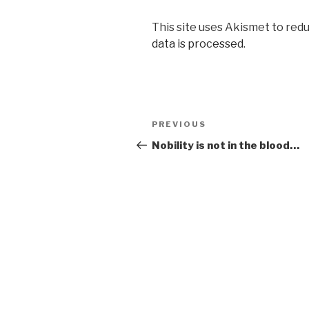
This site uses Akismet to red
data is processed
.
Post
PREVIOUS
Previous
navigation
Post
Nobility is not in the blood…