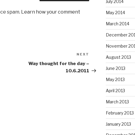
July 2014
uce spam.
Learn how your comment
May 2014
March 2014
December 20
November 20
NEXT
Next
August 2013
Post
Way thought for the day –
June 2013
10.6.2011
May 2013
April 2013
March 2013
February 2013
January 2013