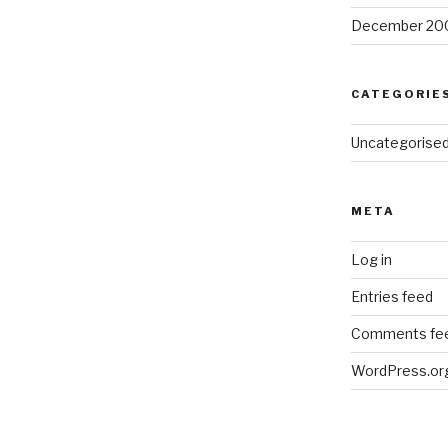
December 20
CATEGORIE
Uncategorise
META
Log in
Entries feed
Comments fe
WordPress.or