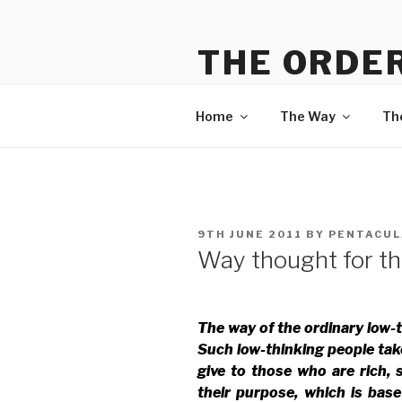
Skip
to
THE ORDER
content
Information on The Way, The
Home
The Way
Th
POSTED
9TH JUNE 2011
BY
PENTACUL
ON
Way thought for th
The way of the ordinary low-
Such low-thinking people tak
give to those who are rich, 
their purpose, which is bas