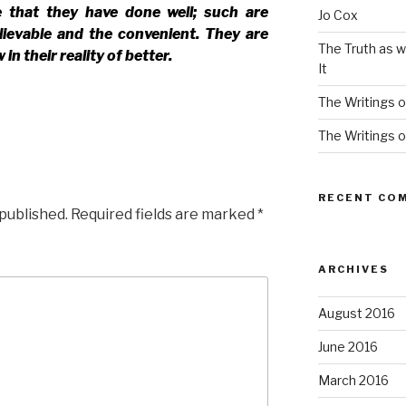
e that they have done well; such are
Jo Cox
lievable and the convenient. They are
The Truth as w
in their reality of better.
It
The Writings o
The Writings o
RECENT CO
 published.
Required fields are marked
*
ARCHIVES
August 2016
June 2016
March 2016