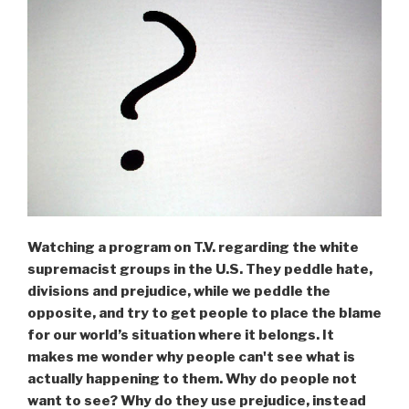
Watching a program on T.V. regarding the white
supremacist groups in the U.S. They peddle hate,
divisions and prejudice, while we peddle the
opposite, and try to get people to place the blame
for our world’s situation where it belongs. It
makes me wonder why people can't see what is
actually happening to them. Why do people not
want to see? Why do they use prejudice, instead