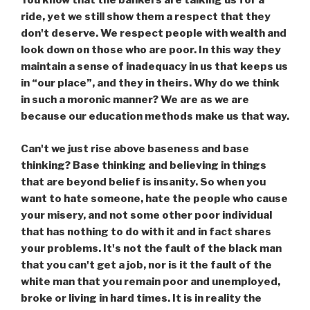
You know that the bankers are talking us for a
ride, yet we still show them a respect that they
don't deserve. We respect people with wealth and
look down on those who are poor. In this way they
maintain a sense of inadequacy in us that keeps us
in “our place”, and they in theirs. Why do we think
in such a moronic manner? We are as we are
because our education methods make us that way.
Can't we just rise above baseness and base
thinking? Base thinking and believing in things
that are beyond belief is insanity. So when you
want to hate someone, hate the people who cause
your misery, and not some other poor individual
that has nothing to do with it and in fact shares
your problems. It's not the fault of the black man
that you can't get a job, nor is it the fault of the
white man that you remain poor and unemployed,
broke or living in hard times. It is in reality the