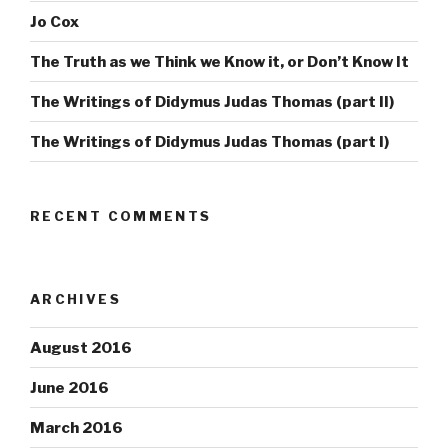
Jo Cox
The Truth as we Think we Know it, or Don’t Know It
The Writings of Didymus Judas Thomas (part II)
The Writings of Didymus Judas Thomas (part I)
RECENT COMMENTS
ARCHIVES
August 2016
June 2016
March 2016