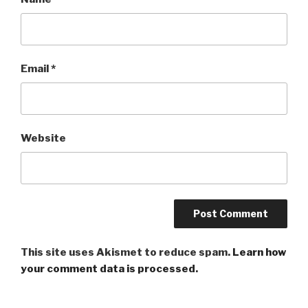
Email
*
Website
This site uses Akismet to reduce spam.
Learn how
your comment data is processed
.