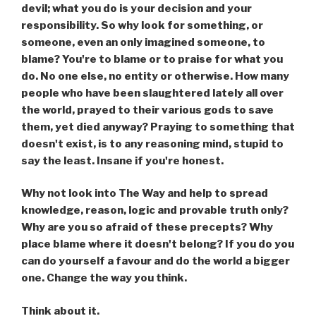
devil; what you do is your decision and your
responsibility. So why look for something, or
someone, even an only imagined someone, to
blame? You're to blame or to praise for what you
do. No one else, no entity or otherwise. How many
people who have been slaughtered lately all over
the world, prayed to their various gods to save
them, yet died anyway? Praying to something that
doesn't exist, is to any reasoning mind, stupid to
say the least. Insane if you're honest.
Why not look into The Way and help to spread
knowledge, reason, logic and provable truth only?
Why are you so afraid of these precepts? Why
place blame where it doesn't belong? If you do you
can do yourself a favour and do the world a bigger
one. Change the way you think.
Think about it.