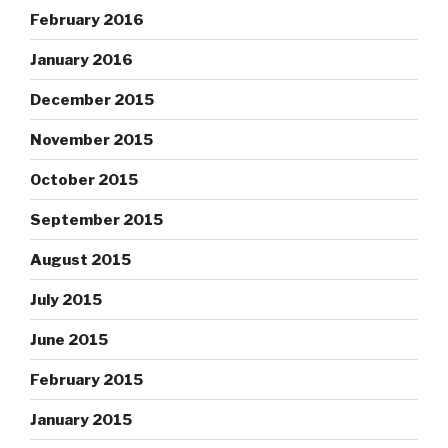
February 2016
January 2016
December 2015
November 2015
October 2015
September 2015
August 2015
July 2015
June 2015
February 2015
January 2015