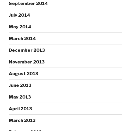
September 2014
July 2014
May 2014
March 2014
December 2013
November 2013
August 2013
June 2013
May 2013
April 2013
March 2013