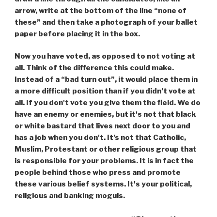
arrow, write at the bottom of the line “none of
these” and then take a photograph of your ballet
paper before placing it in the box.
Now you have voted, as opposed to not voting at
all. Think of the difference this could make.
Instead of a “bad turn out”, it would place them in
a more difficult position than if you didn’t vote at
all. If you don't vote you give them the field. We do
have an enemy or enemies, but it's not that black
or white bastard that lives next door to you and
has a job when you don't. It’s not that Catholic,
Muslim, Protestant or other religious group that
is responsible for your problems. It is in fact the
people behind those who press and promote
these various belief systems. It's your political,
religious and banking moguls.