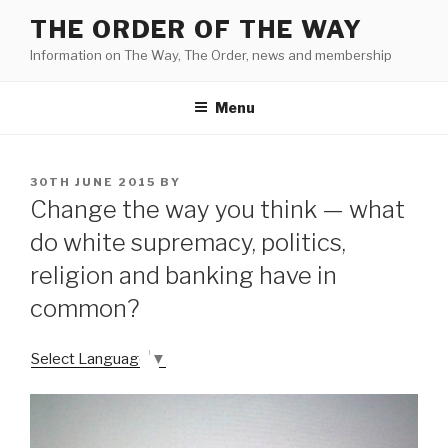
Skip
THE ORDER OF THE WAY
to
Information on The Way, The Order, news and membership
content
Menu
POSTED
30TH JUNE 2015
BY
ON
Change the way you think — what
do white supremacy, politics,
religion and banking have in
common?
Select Language
▼