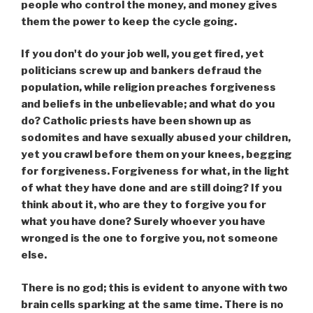
people who control the money, and money gives
them the power to keep the cycle going.
If you don't do your job well, you get fired, yet
politicians screw up and bankers defraud the
population, while religion preaches forgiveness
and beliefs in the unbelievable; and what do you
do? Catholic priests have been shown up as
sodomites and have sexually abused your children,
yet you crawl before them on your knees, begging
for forgiveness. Forgiveness for what, in the light
of what they have done and are still doing? If you
think about it, who are they to forgive you for
what you have done? Surely whoever you have
wronged is the one to forgive you, not someone
else.
There is no god; this is evident to anyone with two
brain cells sparking at the same time. There is no