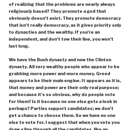
of realizing that the problems are nearly always
religiously based? They promote a god that
obviously doesn't exist. They promote democracy
that isn't really democracy, as it gives priority only
to dynasties and the wealthy. If you're an
independent, and don't tow their line, you won't
last long.
We have the Bush dynasty and now the Clinton
dynasty. All very wealthy people who appear to be
grabbing more power and more money. Greed
appears to be their main engine. It appears as it is,
that money and power are their only real purpose;
and because it's so obvious, why do people vote
for them? Is it because no one else gets a look in
perhaps? Parties support candidates; we don't
get a chance to choose them. So we have no one
else to vote for. I suggest that when you vote you
draw a line through all the candidates, like an