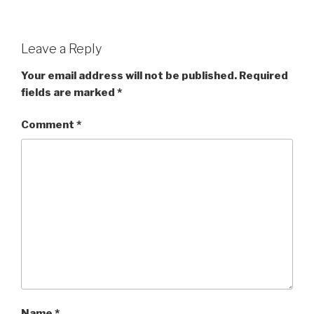
Leave a Reply
Your email address will not be published.
Required
fields are marked
*
Comment
*
Name
*