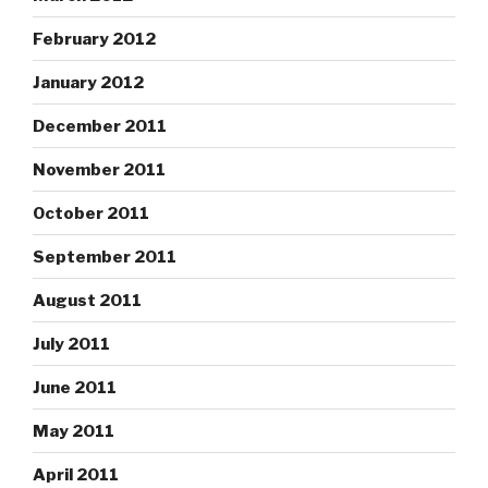
February 2012
January 2012
December 2011
November 2011
October 2011
September 2011
August 2011
July 2011
June 2011
May 2011
April 2011