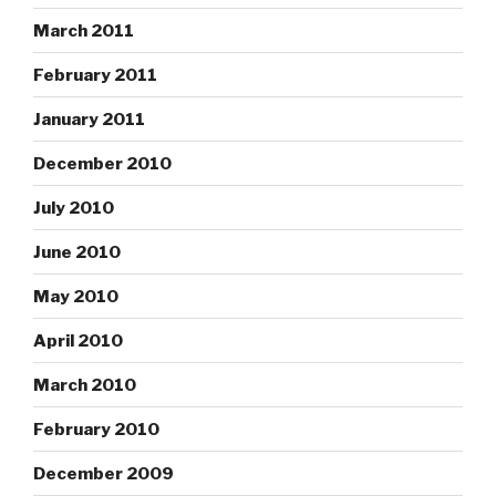
March 2011
February 2011
January 2011
December 2010
July 2010
June 2010
May 2010
April 2010
March 2010
February 2010
December 2009