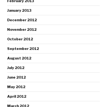
February 2013
January 2013
December 2012
November 2012
October 2012
September 2012
August 2012
July 2012
June 2012
May 2012
April 2012
March 2012