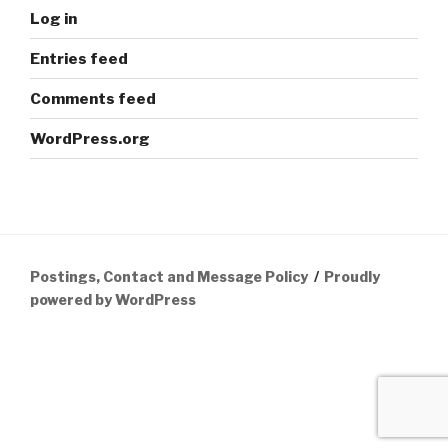
Log in
Entries feed
Comments feed
WordPress.org
Postings, Contact and Message Policy
Proudly
powered by WordPress