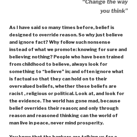
“Change the way
you think”
As I have said so many times before, belief is
designed to override reason. So why just believe
and ignore fact? Why follow such nonsense
instead of what we promote: knowing for sure and
believing nothing? People who have been trained
from childhood to believe, always look for
something to “believe” in; and often ignore what
is factual so that they can hold on to their
overvalued beliefs, whether these beliefs are
racist , religious or political. Look at, and look for
the evidence. The world has gone mad, because
belief overrides their reason; and only through
reason and reasoned thinking can the world of
man live in peace, never mind prosperity.