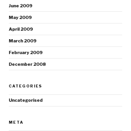
June 2009
May 2009
April 2009
March 2009
February 2009
December 2008
CATEGORIES
Uncategorised
META