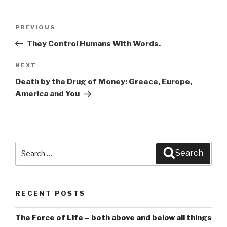
Post
PREVIOUS
Previous
navigation
Post
They Control Humans With Words.
NEXT
Next
Post
Death by the Drug of Money: Greece, Europe,
America and You
Search
Search
for:
RECENT POSTS
The Force of Life – both above and below all things